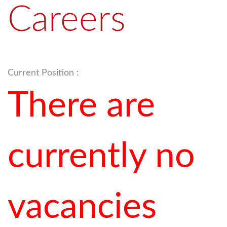
Careers
Current Position :
There are
currently no
vacancies