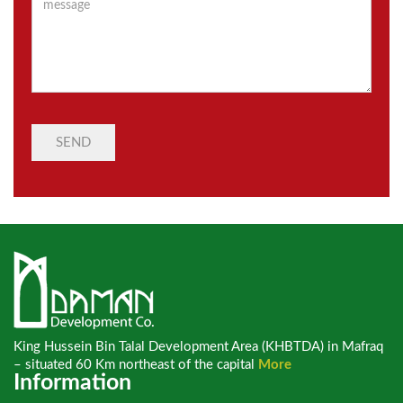
King Hussein Bin Talal Development Area (KHBTDA) in Mafraq
– situated 60 Km northeast of the capital
More
Information