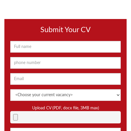
Submit Your CV
Upload CV (PDF, docx file, 3MB max)