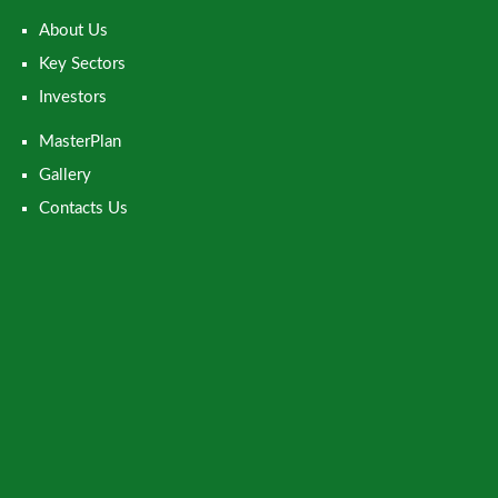
About Us
Key Sectors
Investors
MasterPlan
Gallery
Contacts Us