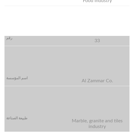
Food industry
33
Al Zammar Co.
Marble, granite and tiles
industry