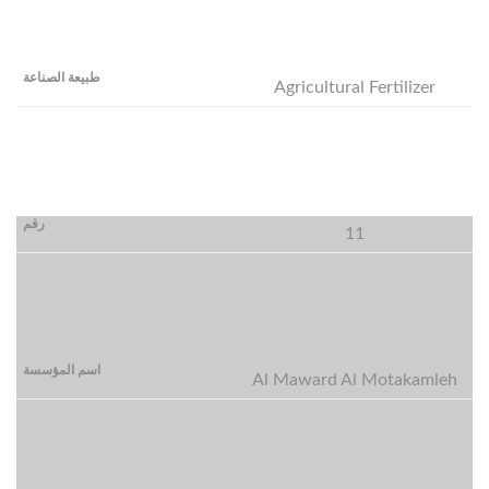
Agricultural Fertilizer
11
Al Maward Al Motakamleh