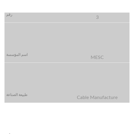
3
MESC
Cable Manufacture