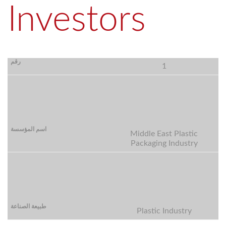
Investors
1
Middle East Plastic
Packaging Industry
Plastic Industry