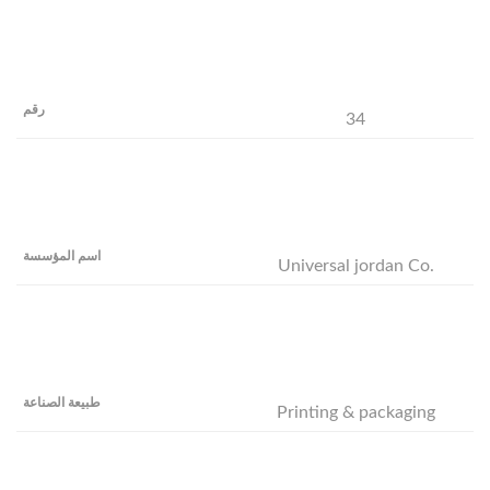
34
Universal jordan Co.
Printing & packaging