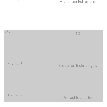
Aluminum Extrusions
13
Space for Technologies
Precast industries