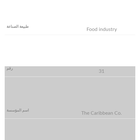
Food industry
31
The Caribbean Co.