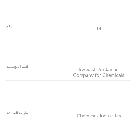
14
Swedish Jordanian
Company for Chemicals
Chemicals Industries