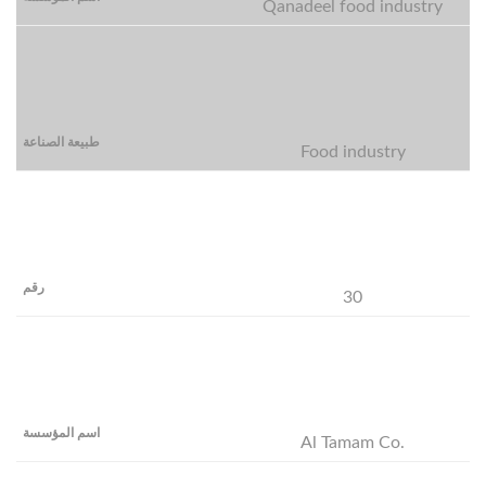
Qanadeel food industry
Food industry
30
Al Tamam Co.