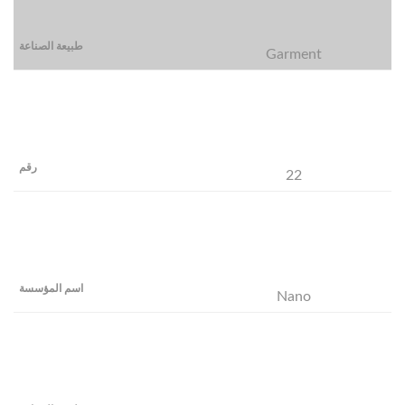
Garment
22
Nano