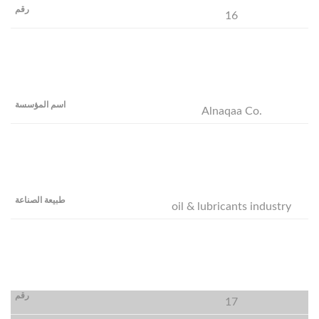
16
Alnaqaa Co.
oil & lubricants industry
17