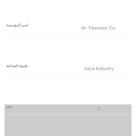
Al- Mansour Co.
Juice Industry
7