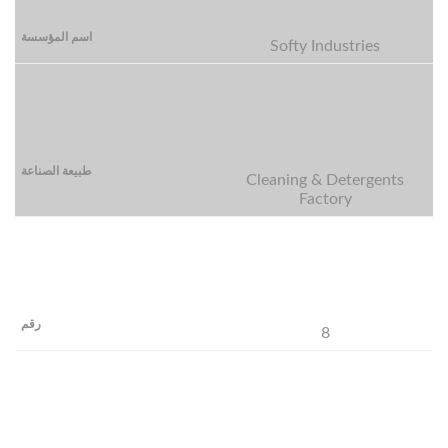
Softy Industries
Cleaning & Detergents
Factory
8