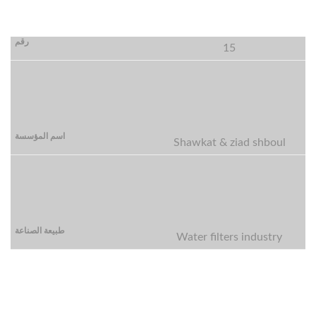
15
Shawkat & ziad shboul
Water filters industry