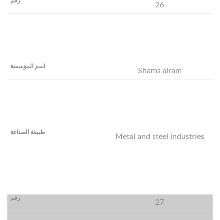
26
Shams alram
Metal and steel industries
27