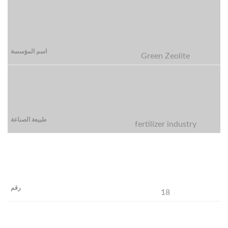
Green Zeolite
fertilizer industry
18