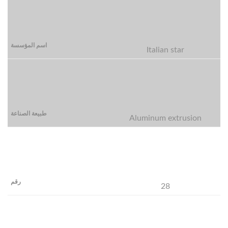
Italian star
Aluminum extrusion
28