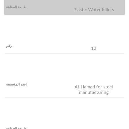
Plastic Water Fillers
12
Al-Hamad for steel
manufacturing