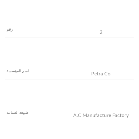
2
Petra Co
A.C Manufacture Factory