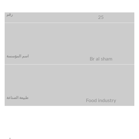
25
Br al sham
Food industry