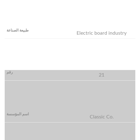
Electric board industry
21
Classic Co.