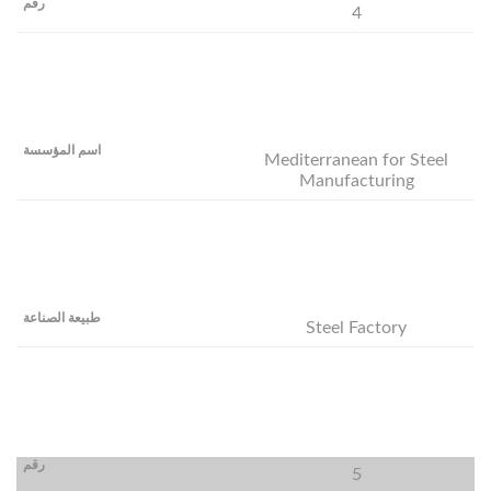
4
Mediterranean for Steel
Manufacturing
Steel Factory
5