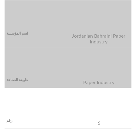
Jordanian Bahraini Paper
Industry
Paper Industry
6