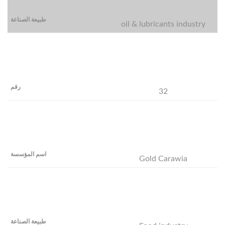
oil & lubricants industry
32
Gold Carawia