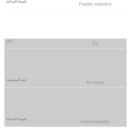
Fodder industry
23
Al narjes
Food industry