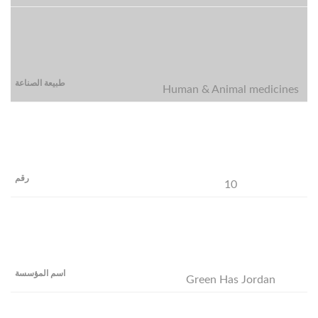
Human & Animal medicines
10
Green Has Jordan