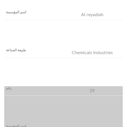
Al reyadiah
Chemicals Industries
29