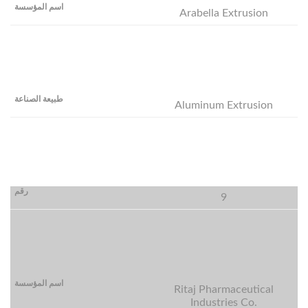
Arabella Extrusion
Aluminum Extrusion
9
Ritaj Pharmaceutical
Industries Co.