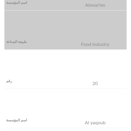
Almoe?en
Food industry
20
Al yaqoub