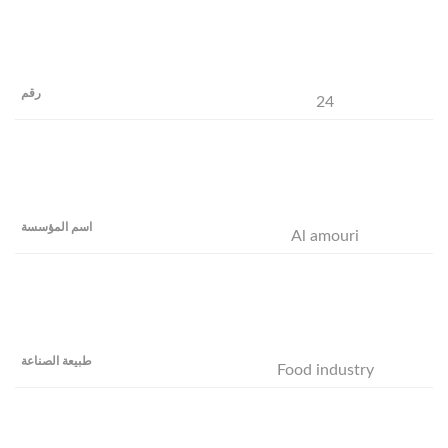
24
Al amouri
Food industry