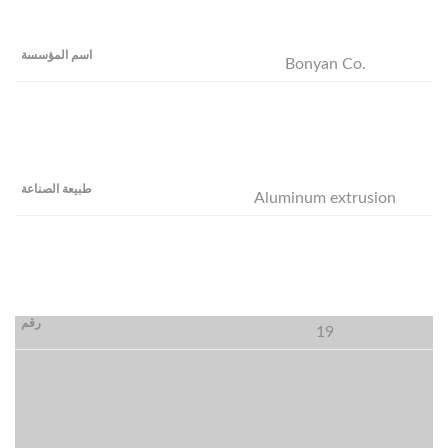
Bonyan Co.
Aluminum extrusion
19